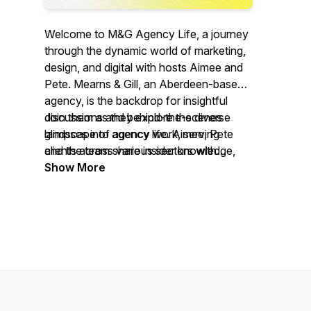
Welcome to M&G Agency Life, a journey
through the dynamic world of marketing,
design, and digital with hosts Aimee and
Pete. Mearns & Gill, an Aberdeen-based
agency, is the backdrop for insightful
discussions and behind-the-scenes
Join them as they explore the diverse
glimpses into agency life. Aimee, Pete
landscape of agency work, serving
and the team share insider knowledge,
clients across various sectors with
and explore topics ranging from brand
creativity, expertise and lot's of fun along
Show More
strategy to media solutions.
the way.