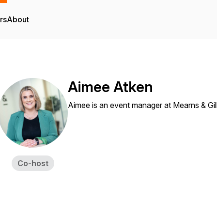
rs
About
Aimee Atken
Aimee is an event manager at Mearns & Gil
Co-host