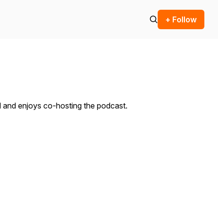
+ Follow
l and enjoys co-hosting the podcast.