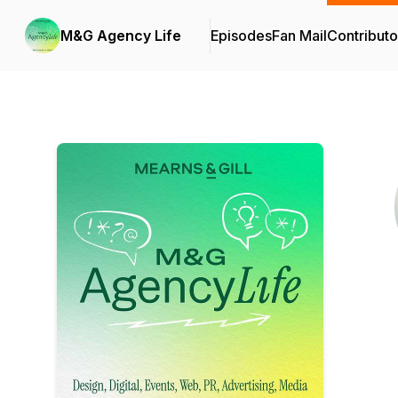
M&G Agency Life
Episodes
Fan Mail
Contributo