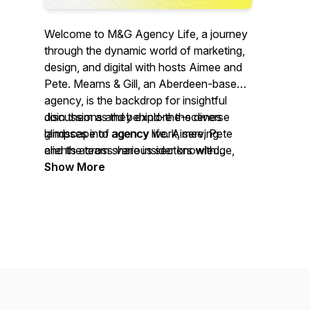
Welcome to M&G Agency Life, a journey
through the dynamic world of marketing,
design, and digital with hosts Aimee and
Pete. Mearns & Gill, an Aberdeen-based
agency, is the backdrop for insightful
discussions and behind-the-scenes
Join them as they explore the diverse
glimpses into agency life. Aimee, Pete
landscape of agency work, serving
and the team share insider knowledge,
clients across various sectors with
and explore topics ranging from brand
creativity, expertise and lot's of fun along
Show More
strategy to media solutions.
the way.