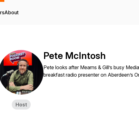
rs
About
Pete McIntosh
Pete looks after Mearns & Gill’s busy Medi
breakfast radio presenter on Aberdeen’s Or
Host