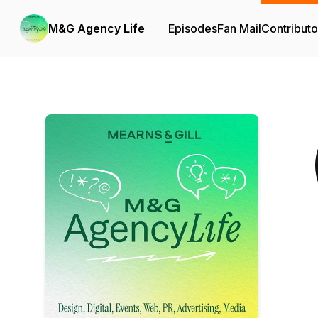
M&G Agency Life
Episodes
Fan Mail
Contributo