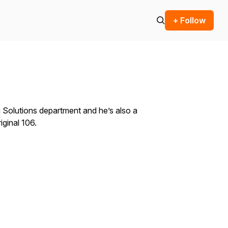
+ Follow
a Solutions department and he’s also a
iginal 106.